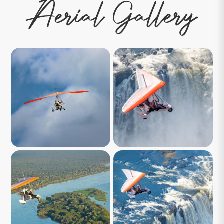
Aerial Gallery