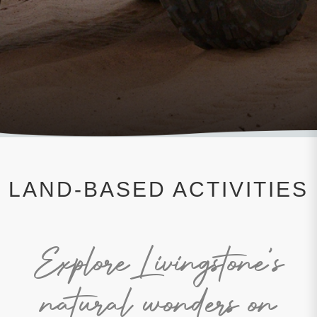
LAND-BASED ACTIVITIES
Explore Livingstone's
natural wonders on