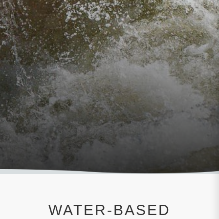
WATER-BASED