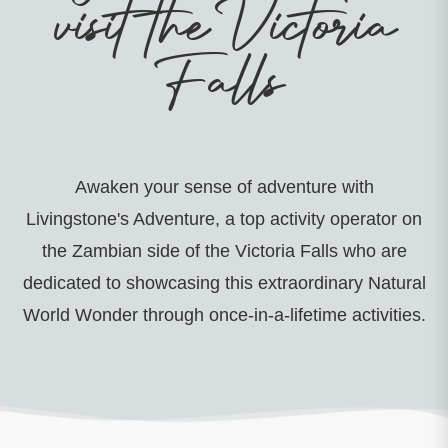
visit the Victoria
Falls
Awaken your sense of adventure with
Livingstone's Adventure, a top activity operator on
the Zambian side of the Victoria Falls who are
dedicated to showcasing this extraordinary Natural
World Wonder through once-in-a-lifetime activities.