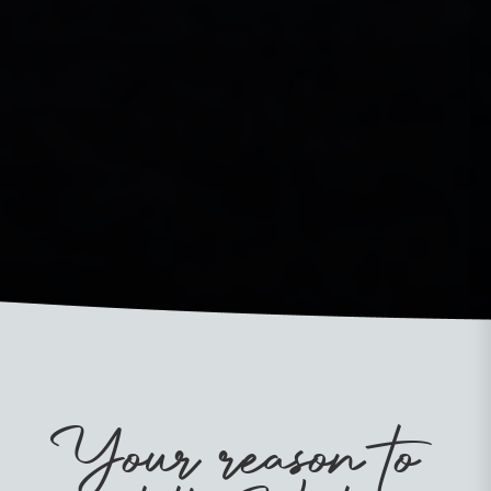
Your reason to