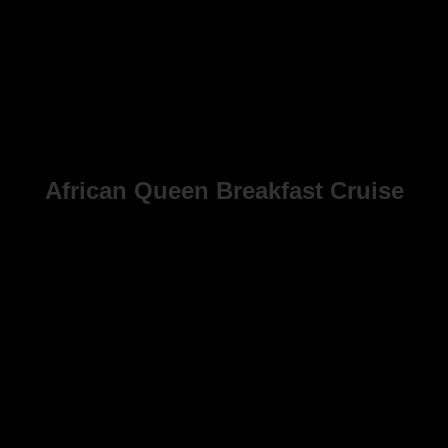
African Queen Breakfast Cruise