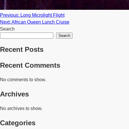
Post
Previous:
Long Microlight Flight
Next:
African Queen Lunch Cruise
navigation
Search
Search
Recent Posts
Recent Comments
No comments to show.
Archives
No archives to show.
Categories