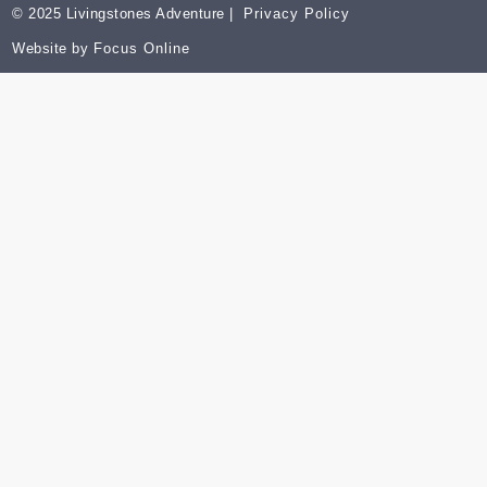
© 2025 Livingstones Adventure |
Privacy Policy
Website by
Focus Online