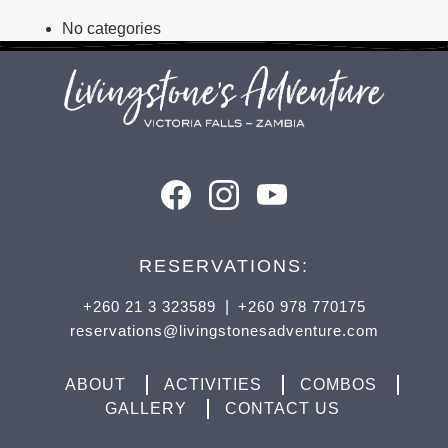
No categories
RESERVATIONS:
+260 21 3 323589
|
+260 978 770175
reservations@livingstonesadventure.com
ABOUT
ACTIVITIES
COMBOS
GALLERY
CONTACT US