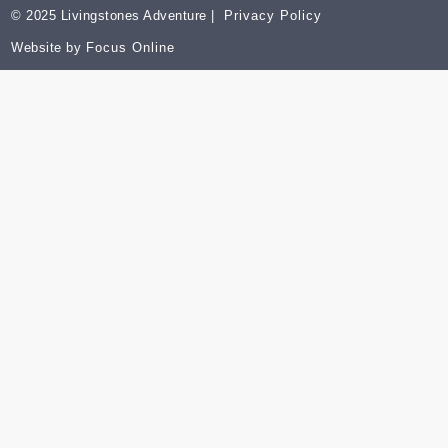
© 2025 Livingstones Adventure |
Privacy Policy
Website by
Focus Online