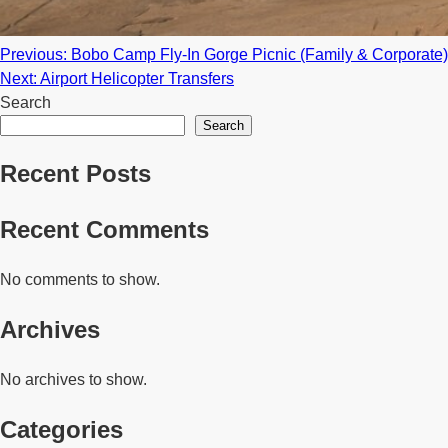
Post
Previous:
Bobo Camp Fly-In Gorge Picnic (Family & Corporate)
Next:
Airport Helicopter Transfers
navigation
Search
Search
Recent Posts
Recent Comments
No comments to show.
Archives
No archives to show.
Categories