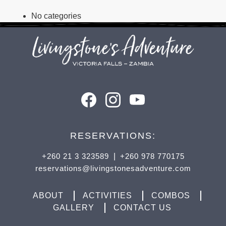
No categories
RESERVATIONS:
+260 21 3 323589
|
+260 978 770175
reservations@livingstonesadventure.com
ABOUT
ACTIVITIES
COMBOS
GALLERY
CONTACT US