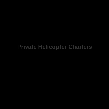
Private Helicopter Charters