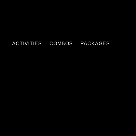
ACTIVITIES
COMBOS
PACKAGES